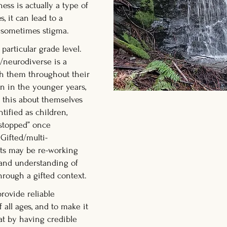
ess is actually a type of
es, it can lead to a
nd sometimes stigma.
 particular grade level.
/neurodiverse is a
ith them throughout their
on in the younger years,
 this about themselves
ntified as children,
 “stopped” once
Gifted/multi-
lts may be re-working
 and understanding of
hrough a gifted context.
provide reliable
 all ages, and to make it
at by having credible