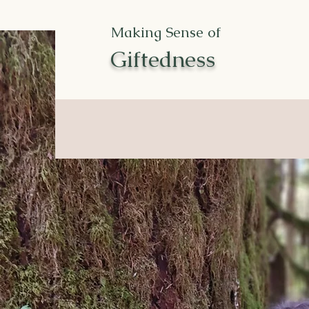
Making Sense of
Giftedness