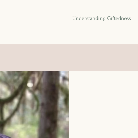
Understanding Giftedness