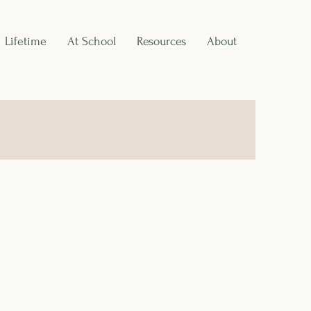
Lifetime
At School
Resources
About