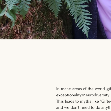
Credible, Access
Information
for gifted folks, parent
In many areas of the world, gi
exceptionality/neurodiversity 
This leads to myths like “Gifte
and we don’t need to do anyth