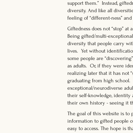
support them.” Instead, giftedn
diversity. And like all diversiti
feeling of “different-ness” a
Giftedness does not “stop” at a
Being gifted/multi-exceptional
diversity that people carry w
lives. Yet without identificati
some people are “discovering”
as adults. Or, if they were ide
realizing later that it has not
graduating from high school. 
exceptional/neurodiverse adu
their self-knowledge, identity
their own history - seeing it t
The goal of this website is to 
information to gifted people of
easy to access. The hope is th