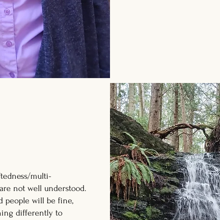
ible
s and educators
ftedness/multi-
are not well understood.
d people will be fine,
ing differently to