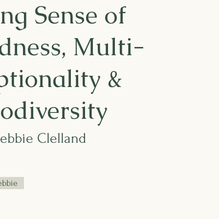
ng Sense of
dness, Multi-
tionality &
odiversity
Debbie Clelland
ebbie