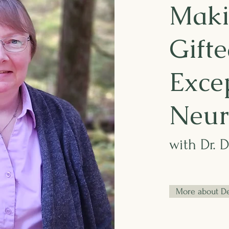
Maki
Gifte
Excep
Neur
with Dr. 
More about D