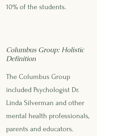
10% of the students.
Columbus Group: Holistic
Definition
The Columbus Group
included Psychologist Dr.
Linda Silverman and other
mental health professionals,
parents and educators.