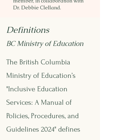
member, in collaboration with
Dr. Debbie Clelland.
Definitions
BC Ministry of Education
The British Columbia
Ministry of Education’s
"Inclusive Education
Services: A Manual of
Policies, Procedures, and
Guidelines 2024"
defines