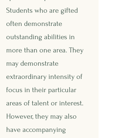
Students who are gifted
often demonstrate
outstanding abilities in
more than one area. They
may demonstrate
extraordinary intensity of
focus in their particular
areas of talent or interest.
However, they may also
have accompanying