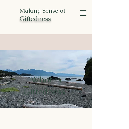
Making Sense of
Giftedness
What is
Giftedness?