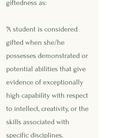
giftedness as:
"A student is considered
gifted when she/he
possesses demonstrated or
potential abilities that give
evidence of exceptionally
high capability with respect
to intellect, creativity, or the
skills associated with
specific disciplines.