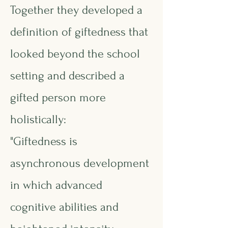
Together they developed a
definition of giftedness that
looked beyond the school
setting and described a
gifted person more
holistically:
"Giftedness is
asynchronous development
in which advanced
cognitive abilities and