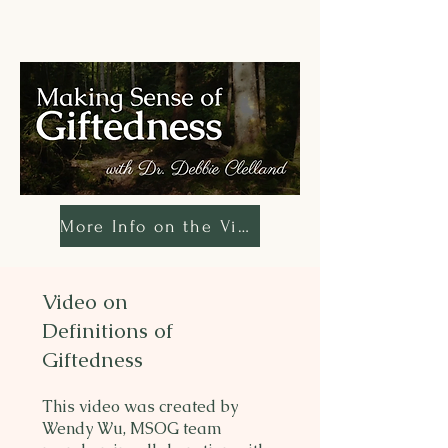
More Info on the Video
Video on
Definitions of
Giftedness
This video was created by
Wendy Wu, MSOG team