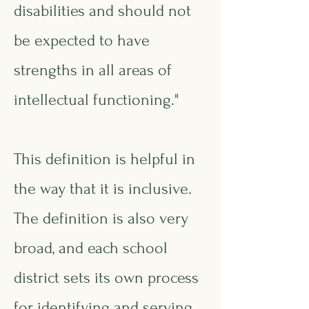
disabilities and should not
be expected to have
strengths in all areas of
intellectual functioning."
This definition is helpful in
the way that it is inclusive.
The definition is also very
broad, and each school
district sets its own process
for identifying and serving