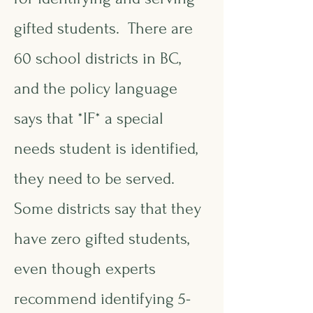
gifted students. There are
60 school districts in BC,
and the policy language
says that *IF* a special
needs student is identified,
they need to be served.
Some districts say that they
have zero gifted students,
even though experts
recommend identifying 5-