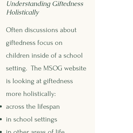
Understanding Giftedness
Holistically
Often discussions about
giftedness focus on
children inside of a school
setting. The MSOG website
is looking at giftedness
more holistically:
across the lifespan
in school settings
in other areas of life