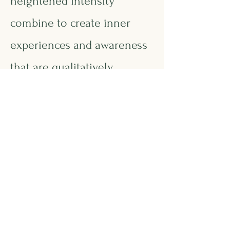
heightened intensity
combine to create inner
experiences and awareness
that are qualitatively
different from the norm.
This asynchrony increases
with higher intellectual
capacity. The uniqueness of
the gifted renders them
particularly vulnerable and
requires modifications in