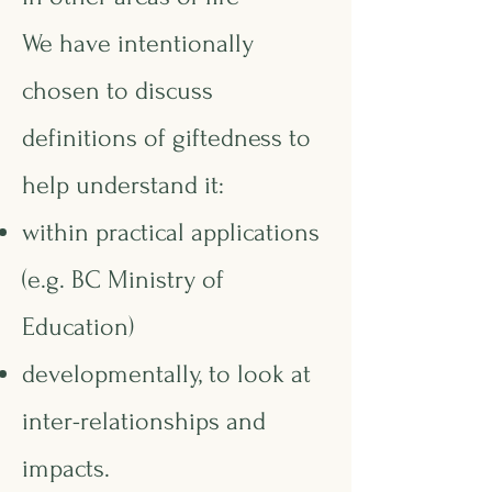
We have intentionally
chosen to discuss
definitions of giftedness to
help understand it:
within practical applications
(e.g. BC Ministry of
Education)
developmentally, to look at
inter-relationships and
impacts.