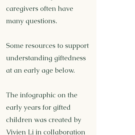
caregivers often have
many questions.
Some resources to support
understanding giftedness
at an early age below.
The infographic on the
early years for gifted
children was created by
Vivien Li in collaboration