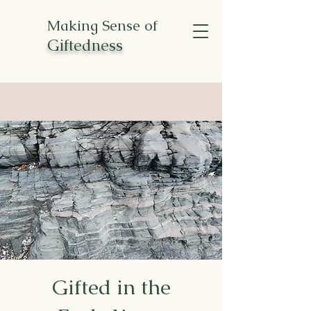
Making Sense of
Giftedness
Gifted in the