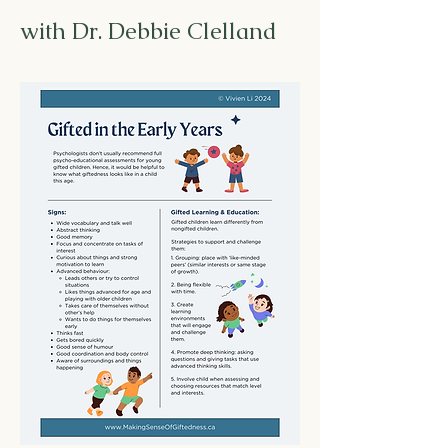
with Dr. Debbie Clelland