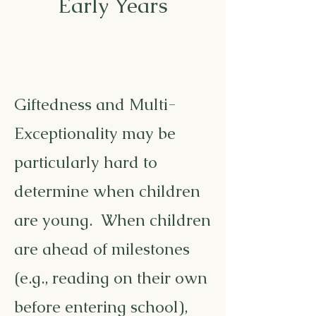
Early Years
Giftedness and Multi-
Exceptionality may be
particularly hard to
determine when children
are young. When children
are ahead of milestones
(e.g., reading on their own
before entering school),